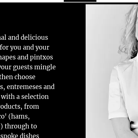
nal and delicious
for you and your
napes and pintxos
 your guests mingle
 then choose
as, entremeses and
 with a selection
roducts, from
co' (hams,
c) through to
espoke dishes