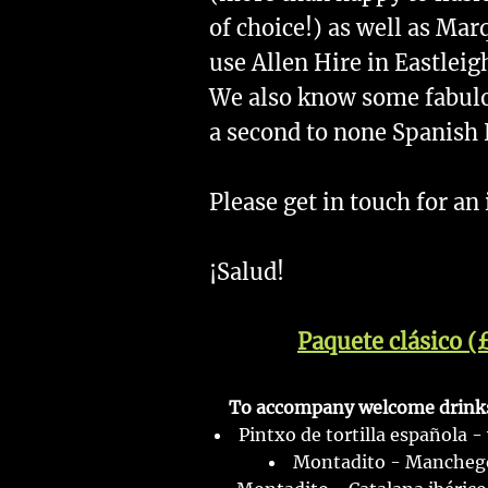
of choice!) as well as Ma
use Allen Hire in Eastleig
We also know some fabul
a second to none Spanish
Please get in touch for an
¡Salud!
Paquete clásico (
To accompany welcome drinks,
Pintxo de tortilla española -
Montadito - Manchego