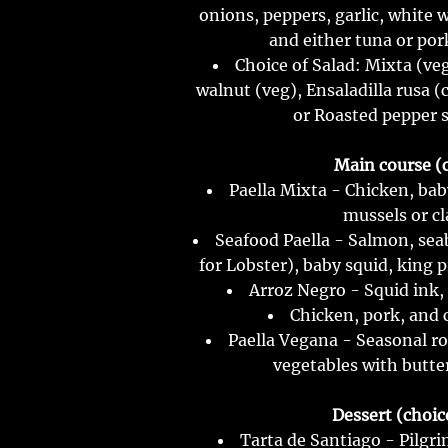
onions, peppers, garlic, white 
and either tuna or por
Choice of Salad: Mixta (v
walnut (veg), Ensaladilla rusa 
or Roasted pepper s
Main course (c
Paella Mixta - Chicken, bab
mussels or c
Seafood Paella - Salmon, sea
for Lobster), baby squid, king 
Arroz Negro - Squid ink,
Chicken, pork, and 
Paella Vegana - Seasonal ro
vegetables with butte
Dessert (choice
Tarta de Santiago - Pilgr