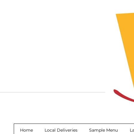
Home
Local Deliveries
Sample Menu
La