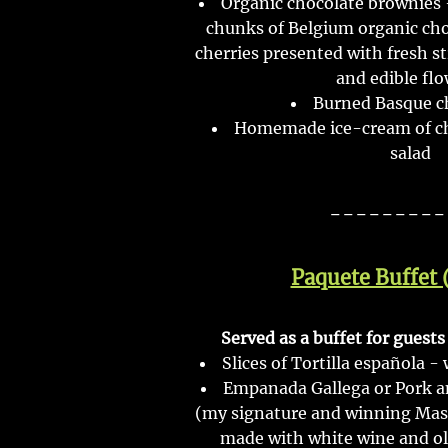
Organic chocolate brownies 
chunks of Belgium organic ch
cherries presented with fresh s
and edible flo
Burned Basque c
Homemade ice-cream of cho
salad
---------
Paquete Buffet 
Served as a buffet for guest
Slices of Tortilla española -
Empanada Gallega or Pork 
(my signature and winning Maste
made with white wine and oliv