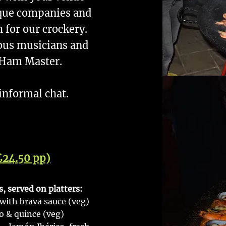
rque companies and
h for our crockery.
ous musicians and
 Ham Master.
 informal chat.
£24.50 pp)
 served on platters:
 with brava sauce (veg)
 & quince (veg)