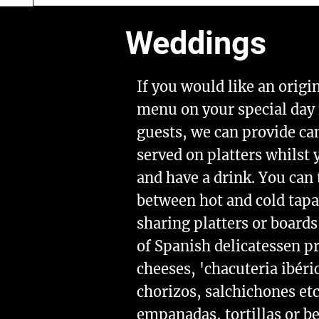
Weddings
If you would like an origi
menu on your special day 
guests, we can provide ca
served on platters whilst
and have a drink. You can
between hot and cold tap
sharing platters or boards
of Spanish delicatessen p
cheeses, 'chacuteria ibéri
chorizos, salchichones et
empanadas, tortillas or b