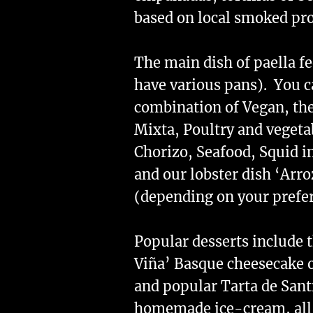
based on local smoked pro
The main dish of paella f
have various pans). You c
combination of Vegan, the
Mixta, Poultry and vegeta
Chorizo, Seafood, Squid i
and our lobster dish ‘Arr
(depending on your prefe
Popular desserts include t
Viña’ Basque cheesecake o
and popular Tarta de Sant
homemade ice-cream, all s