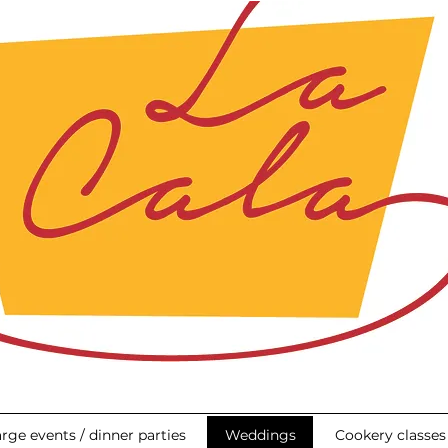
rge events / dinner parties
Weddings
Cookery classes