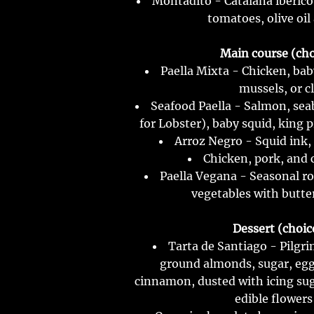
Montadito - Catalana ibérico
tomatoes, olive oil
Main course (choi
Paella Mixta - Chicken, bab
mussels, or c
Seafood Paella - Salmon, sea
for Lobster), baby squid, king 
Arroz Negro - Squid ink,
Chicken, pork, and 
Paella Vegana - Seasonal ro
vegetables with butte
Dessert (choice
Tarta de Santiago - Pilgr
ground almonds, sugar, egg
cinnamon, dusted with icing sug
edible flowers