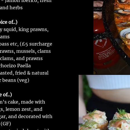
 - Jamón Ibérico, fresh
 and herbs
ce of..)
y squid, king prawns,
lams
bass etc, (£5 surcharge
prawns, mussels, clams
 clams, and prawns
chorizo Paella
asted, fried & natural
r beans (veg)
 of..)
im’s cake, made with
s, lemon zest, and
ar, and decorated with
 (GF)