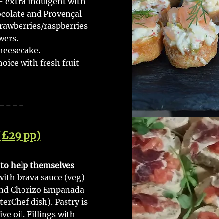
- extra indulgent with
ocolate and Provençal
trawberries/raspberries
wers.
heesecake.
ice with fresh fruit
----
(£29 pp)
s to help themselves
 with brava sauce (veg)
and Chorizo Empanada
rChef dish). Pastry is
e oil. Fillings with