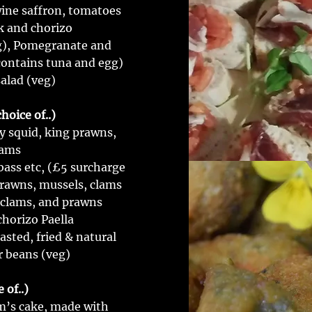
wine saffron, tomatoes
k and chorizo
eg), Pomegranate and
(contains tuna and egg)
alad (veg)
hoice of..)
y squid, king prawns,
lams
bass etc, (£5 surcharge
prawns, mussels, clams
 clams, and prawns
chorizo Paella
asted, fried & natural
r beans (veg)
 of..)
im’s cake, made with