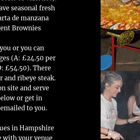
ave seasonal fresh
Tarta de manzana
gent Brownies
 you or you can
ges (A: £24.50 per
D: £54.50). There
r and ribeye steak.
on site and serve
elow or get in
 emailed to you.
nues in Hampshire
e with your venue