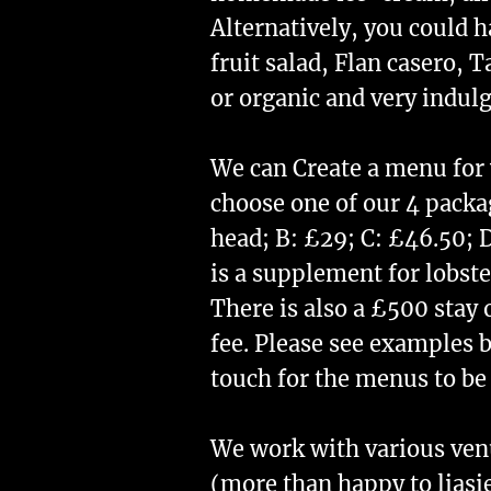
Alternatively, you could h
fruit salad, Flan casero, 
or organic and very indul
​We can Create a menu for
choose one of our 4 packa
head; B: £29; C: £46.50; 
is a supplement for lobste
There is also a £500 stay 
fee. Please see examples b
touch for the menus to be
We work with various ve
(more than happy to liasi