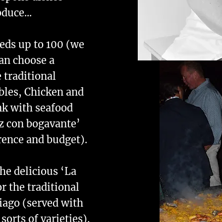
duce...
eeds up to 100 (we
an choose a
 traditional
bles, Chicken and
nk with seafood
oz con bogavante’
rence and budget).
he delicious ‘La
r the traditional
iago (served with
orts of varieties).