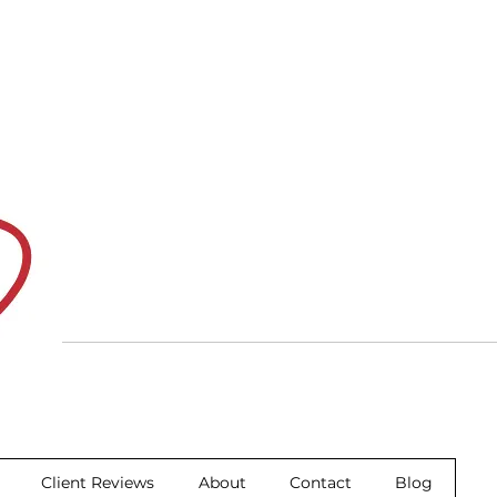
Client Reviews
About
Contact
Blog